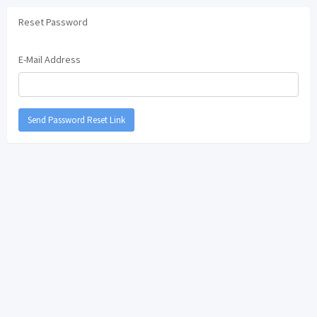
Reset Password
E-Mail Address
Send Password Reset Link