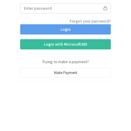
Forgot your password?
Login
Login with Microsoft365
Trying to make a payment?
Make Payment