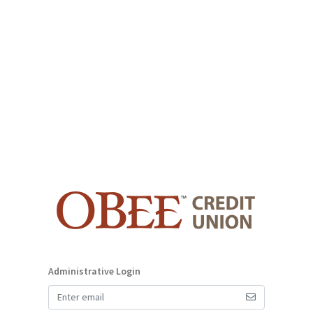
Administrative Login